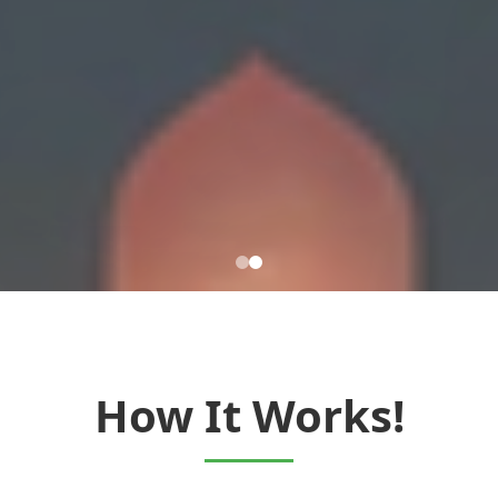
How It Works!