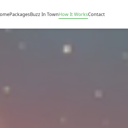
ome
Packages
Buzz In Town
How It Works
Contact