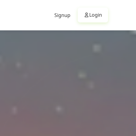
Login
Signup