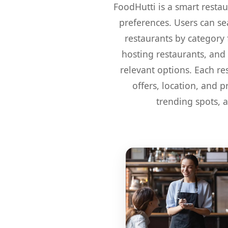
FoodHutti is a smart restau
preferences. Users can sea
restaurants by category f
hosting restaurants, and 
relevant options. Each re
offers, location, and 
trending spots, 