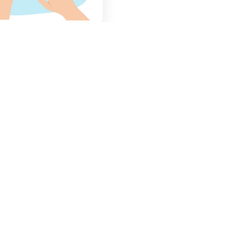
Searching
Restaurant
Apply Smart Filters
–
Search restaurants
using filter by city, area,
restaurant, or specific
food items.
s
Browse by Categories
–