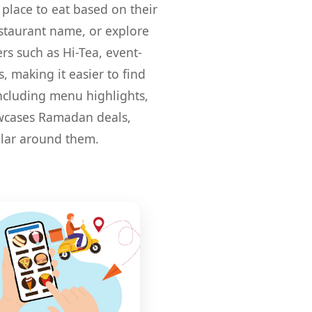
 place to eat based on their
restaurant name, or explore
ers such as Hi-Tea, event-
, making it easier to find
including menu highlights,
howcases Ramadan deals,
ular around them.