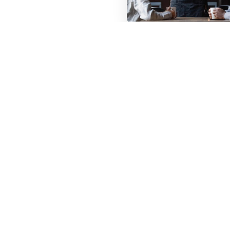
Listing Your
C
Restaurant
Listing your restaurant
is free on foodhutti.
Enter your email and set
password.
Signing up process is