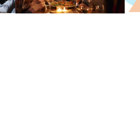
reate Page
Advertising
Restaurant
Add your restaurant
details and menu.
Your account on
foodhutti is made.
Upload attractive food
images.
Start promoting your
restaurant.
Set your location and
contact info.
Reach more customer