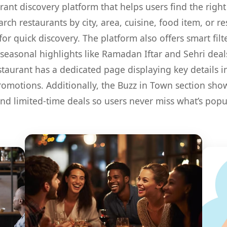
rant discovery platform that helps users find the right
rch restaurants by city, area, cuisine, food item, or 
or quick discovery. The platform also offers smart filt
seasonal highlights like Ramadan Iftar and Sehri deals
staurant has a dedicated page displaying key details 
promotions. Additionally, the Buzz in Town section s
and limited-time deals so users never miss what’s pop